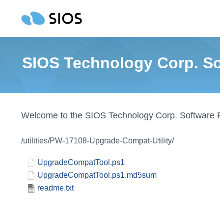
SIOS Technology Corp. Sof
Welcome to the SIOS Technology Corp. Software 
/utilities/PW-17108-Upgrade-Compat-Utility/
UpgradeCompatTool.ps1
UpgradeCompatTool.ps1.md5sum
readme.txt