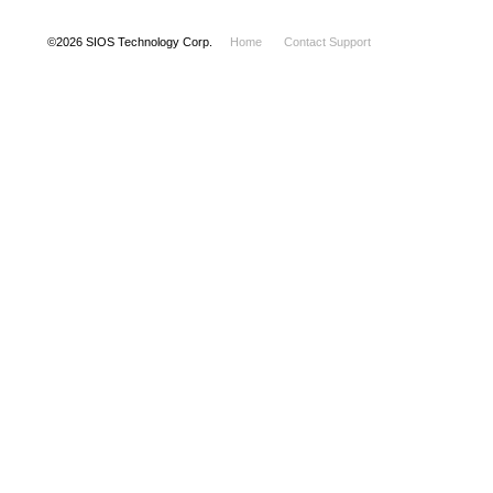
©
2026
SIOS Technology Corp.
Home
Contact Support