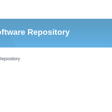
tware Repository
Repository